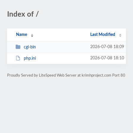
Index of /
Name
Last Modified
2026-07-08 18:09
cgi-bin
2026-07-08 18:10
php.ini
Proudly Served by LiteSpeed Web Server at krimhproject.com Port 80